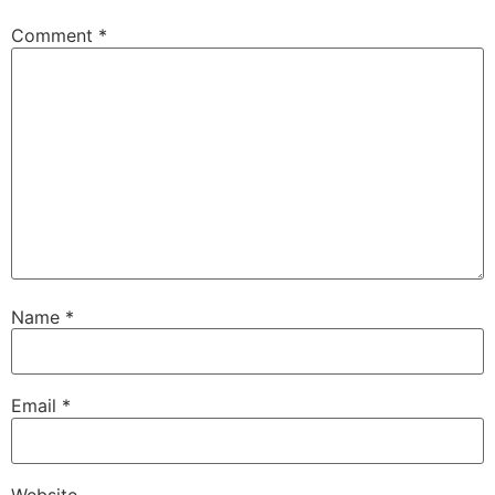
Comment
*
Name
*
Email
*
Website