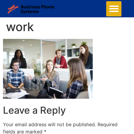
work
Leave a Reply
Your email address will not be published.
Required
fields are marked
*