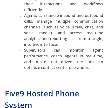
their interactions and workflows
efficiently.
Agents can handle inbound and outbound
calls, manage multiple communication
channels (such as voice, email, chat, and
social media), and access real-time
analytics and reporting—all from a single,
intuitive interface.
Supervisors can monitor agent
performance, coach agents in real-time,
and make data-driven decisions to
optimize contact center operations.
Five9 Hosted Phone
System