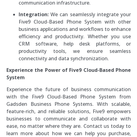
communication infrastructure.
Integration:
We can seamlessly integrate your
Five9 Cloud-Based Phone System with other
business applications and workflows to enhance
efficiency and productivity. Whether you use
CRM software, help desk platforms, or
productivity tools, we ensure seamless
connectivity and data synchronization.
Experience the Power of Five9 Cloud-Based Phone
System
Experience the future of business communication
with the Five9 Cloud-Based Phone System from
Gadsden Business Phone Systems. With scalable,
feature-rich, and reliable solutions, Five9 empowers
businesses to communicate and collaborate with
ease, no matter where they are. Contact us today to
learn more about how we can help you purchase,