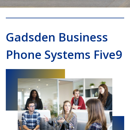
Gadsden Business
Phone Systems Five9