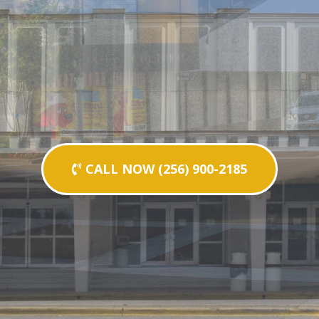
CALL NOW (256) 900-2185