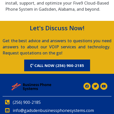
install, support, and optimize your Five9 Cloud-Based
Phone System in Gadsden, Alabama, and beyond.
Let's Discuss Now!
Get the best advice and answers to questions you need
answers to about our VOIP services and technology.
Request quotations on the go!
CALL NOW (256) 900-2185
(256) 900-2185
info@gadsdenbusinessphonesystems.com