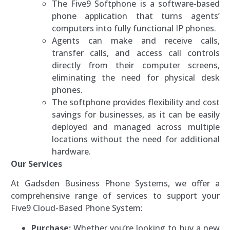
The Five9 Softphone is a software-based
phone application that turns agents’
computers into fully functional IP phones.
Agents can make and receive calls,
transfer calls, and access call controls
directly from their computer screens,
eliminating the need for physical desk
phones.
The softphone provides flexibility and cost
savings for businesses, as it can be easily
deployed and managed across multiple
locations without the need for additional
hardware.
Our Services
At Gadsden Business Phone Systems, we offer a
comprehensive range of services to support your
Five9 Cloud-Based Phone System:
Purchase:
Whether you’re looking to buy a new