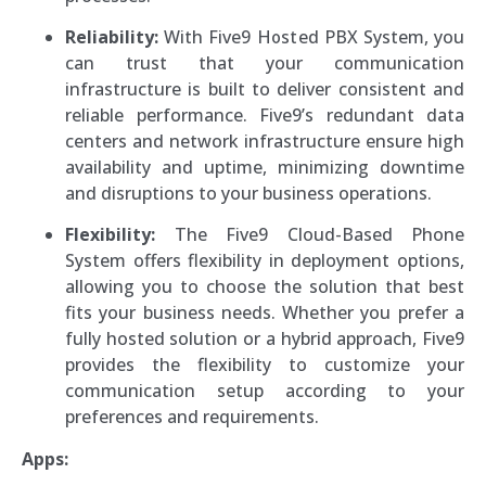
Reliability:
With Five9 Hosted PBX System, you
can trust that your communication
infrastructure is built to deliver consistent and
reliable performance. Five9’s redundant data
centers and network infrastructure ensure high
availability and uptime, minimizing downtime
and disruptions to your business operations.
Flexibility:
The Five9 Cloud-Based Phone
System offers flexibility in deployment options,
allowing you to choose the solution that best
fits your business needs. Whether you prefer a
fully hosted solution or a hybrid approach, Five9
provides the flexibility to customize your
communication setup according to your
preferences and requirements.
Apps: