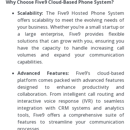
Why Choose Five9 Cloud-Based Phone System?
Scalability:
The Five9 Hosted Phone System
offers scalability to meet the evolving needs of
your business. Whether you’re a small startup or
a large enterprise, Five9 provides flexible
solutions that can grow with you, ensuring you
have the capacity to handle increasing call
volumes and expand your communication
capabilities.
Advanced Features:
Five9’s cloud-based
platform comes packed with advanced features
designed to enhance productivity and
collaboration. From intelligent call routing and
interactive voice response (IVR) to seamless
integration with CRM systems and analytics
tools, Five9 offers a comprehensive suite of
features to streamline your communication
processes.