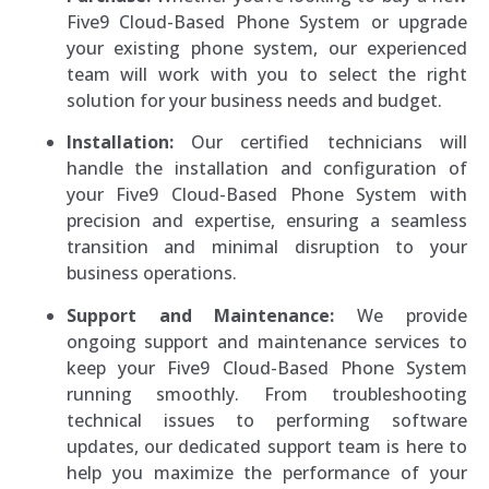
Five9 Cloud-Based Phone System or upgrade
your existing phone system, our experienced
team will work with you to select the right
solution for your business needs and budget.
Installation:
Our certified technicians will
handle the installation and configuration of
your Five9 Cloud-Based Phone System with
precision and expertise, ensuring a seamless
transition and minimal disruption to your
business operations.
Support and Maintenance:
We provide
ongoing support and maintenance services to
keep your Five9 Cloud-Based Phone System
running smoothly. From troubleshooting
technical issues to performing software
updates, our dedicated support team is here to
help you maximize the performance of your