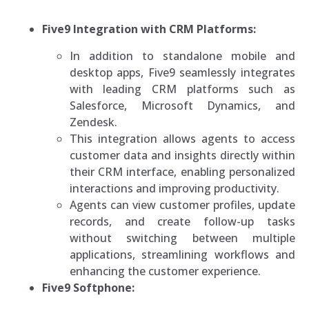
Five9 Integration with CRM Platforms:
In addition to standalone mobile and
desktop apps, Five9 seamlessly integrates
with leading CRM platforms such as
Salesforce, Microsoft Dynamics, and
Zendesk.
This integration allows agents to access
customer data and insights directly within
their CRM interface, enabling personalized
interactions and improving productivity.
Agents can view customer profiles, update
records, and create follow-up tasks
without switching between multiple
applications, streamlining workflows and
enhancing the customer experience.
Five9 Softphone: