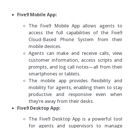
Five9 Mobile App:
The Five9 Mobile App allows agents to
access the full capabilities of the Five9
Cloud-Based Phone System from their
mobile devices.
Agents can make and receive calls, view
customer information, access scripts and
prompts, and log call notes—all from their
smartphones or tablets.
The mobile app provides flexibility and
mobility for agents, enabling them to stay
productive and responsive even when
they’re away from their desks.
Five9 Desktop App:
The Five9 Desktop App is a powerful tool
for agents and supervisors to manage