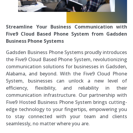
Streamline Your Business Communication with
Five9 Cloud Based Phone System from Gadsden
Business Phone Systems
Gadsden Business Phone Systems proudly introduces
the Five9 Cloud Based Phone System, revolutionizing
communication solutions for businesses in Gadsden,
Alabama, and beyond. With the Five9 Cloud Phone
System, businesses can unlock a new level of
efficiency, flexibility, and reliability in their
communication infrastructure. Our partnership with
Five9 Hosted Business Phone System brings cutting-
edge technology to your fingertips, empowering you
to stay connected with your team and clients
seamlessly, no matter where you are.